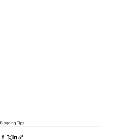
Blogging Tips