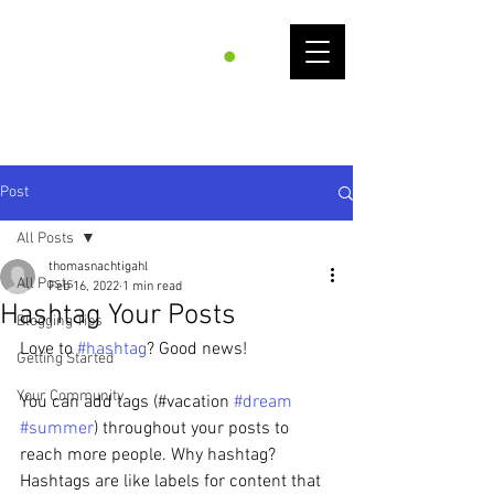
Get
Into
Flow
Post
All Posts
thomasnachtigahl
All Posts
Feb 16, 2022
1 min read
Hashtag Your Posts
Blogging Tips
Love to 
#hashtag
? Good news!
Getting Started
Your Community
You can add tags (#vacation 
#dream
#summer
) throughout your posts to 
reach more people. Why hashtag? 
Hashtags are like labels for content that 