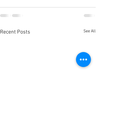
See All
Recent Posts