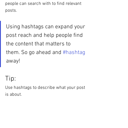
people can search with to find relevant 
posts. 
Using hashtags can expand your 
post reach and help people find 
the content that matters to 
them. So go ahead and 
#hashtag
away!
Tip:
Use hashtags to describe what your post 
is about.